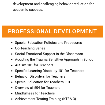
development and challenging behavior reduction for
academic success.
PROFESSIONAL DEVELOPMENT
Special Education Policies and Procedures
Co-Teaching Series
Social-Emotional Support in the Classroom
Adopting the Trauma Sensitive Approach in School
Autism 101 for Teachers
Specific Learning Disability 101 for Teachers
Behavior Disorders for Teachers
Special Education for Teachers 101
Overview of 504 for Teachers
Mindfulness for Teachers
Achievement Testing Training (KTEA-3)